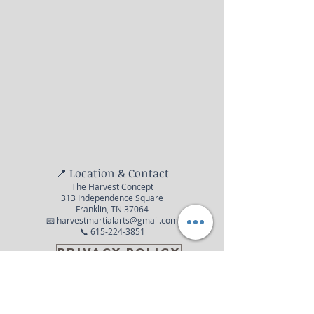
📍 Location & Contact
The Harvest Concept
313 Independence Square
Franklin, TN 37064
📧 harvestmartialarts@gmail.com
📞 615-224-3851
Privacy Policy
© 2016 The Harvest Concept