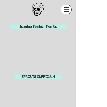
Sparring Seminar Sign Up
SPROUTS CURRICULM