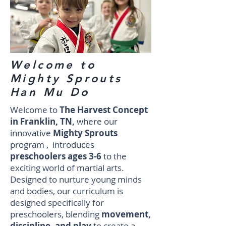
Welcome to
Mighty Sprouts
Han Mu Do
Welcome to
The Harvest Concept
in Franklin, TN,
where our
innovative
Mighty Sprouts
program , introduces
preschoolers ages 3-6
to the
exciting world of martial arts.
Designed to nurture young minds
and bodies, our curriculum is
designed specifically for
preschoolers, blending
movement,
discipline, and play
to create a