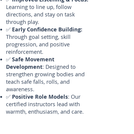
Learning to line up, follow
directions, and stay on task
through play.
✅
Early Confidence Building:
Through goal setting, skill
progression, and positive
reinforcement.
✅
Safe Movement
Development
: Designed to
strengthen growing bodies and
teach safe falls, rolls, and
awareness.
✅
Positive Role Models
: Our
certified instructors lead with
warmth, enthusiasm, and care.