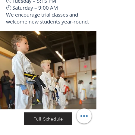
🕔 Tuesday – 5:15 PM
🕘 Saturday – 9:00 AM
We encourage trial classes and
welcome new students year-round.
Full Schedule