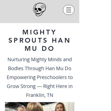
MIGHTY
SPROUTS HAN
MU DO
Nurturing Mighty Minds and
Bodies Through Han Mu Do
Empowering Preschoolers to
Grow Strong — Right Here in
Franklin, TN