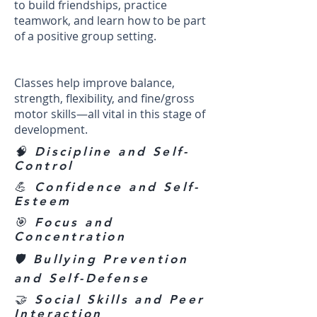
to build friendships, practice
teamwork, and learn how to be part
of a positive group setting.
Classes help improve balance,
strength, flexibility, and fine/gross
motor skills—all vital in this stage of
development.
🧠 Discipline and Self-
Control
💪 Confidence and Self-
Esteem
🎯 Focus and
Concentration
🛡️ Bullying Prevention
and Self-Defense
🤝 Social Skills and Peer
Interaction