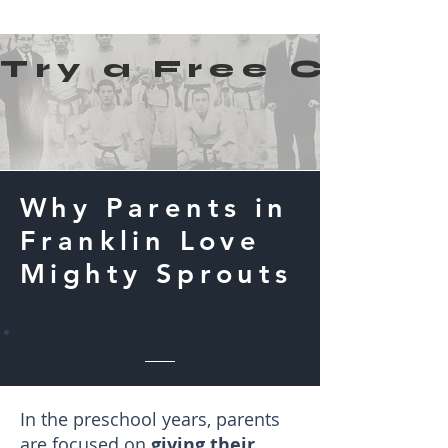
Try a Free Class!
Why Parents in
Franklin Love
Mighty Sprouts
In the preschool years, parents
are focused on
giving their