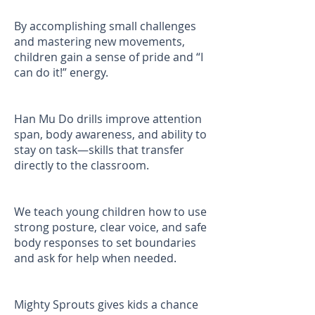
By accomplishing small challenges
and mastering new movements,
children gain a sense of pride and “I
can do it!” energy.
Han Mu Do drills improve attention
span, body awareness, and ability to
stay on task—skills that transfer
directly to the classroom.
We teach young children how to use
strong posture, clear voice, and safe
body responses to set boundaries
and ask for help when needed.
Mighty Sprouts gives kids a chance