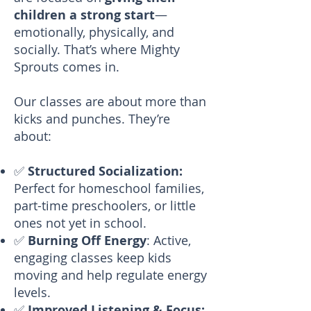
children a strong start
—
emotionally, physically, and
socially. That’s where Mighty
Sprouts comes in.
Our classes are about more than
kicks and punches. They’re
about:
✅
Structured Socialization:
Perfect for homeschool families,
part-time preschoolers, or little
ones not yet in school.
✅
Burning Off Energy
: Active,
engaging classes keep kids
moving and help regulate energy
levels.
✅
Improved Listening & Focus: