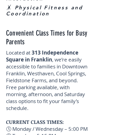
🤸 Physical Fitness and
Coordination
Convenient Class Times for Busy
Parents
Located at
313 Independence
Square in Franklin
, we’re easily
accessible to families in Downtown
Franklin, Westhaven, Cool Springs,
Fieldstone Farms, and beyond.
Free parking available, with
morning, afternoon, and Saturday
class options to fit your family’s
schedule.
CURRENT CLASS TIMES:
🕔 Monday / Wednesday – 5:00 PM