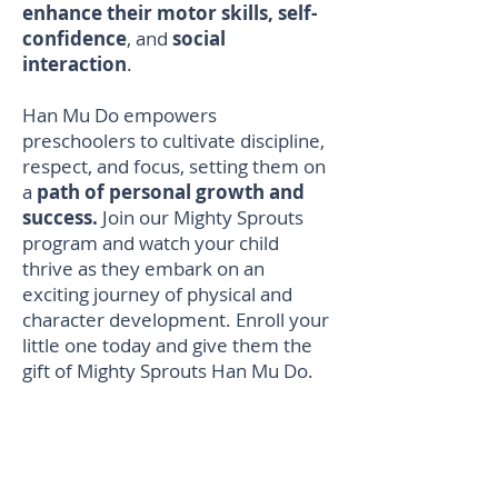
enhance their motor skills, self-
confidence
, and
social
interaction
.
Han Mu Do empowers
preschoolers to cultivate discipline,
respect, and focus, setting them on
a
path of personal growth and
success.
Join our Mighty Sprouts
program and watch your child
thrive as they embark on an
exciting journey of physical and
character development. Enroll your
little one today and give them the
gift of Mighty Sprouts Han Mu Do.