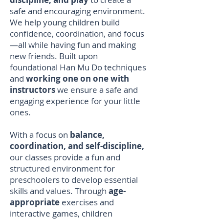
safe and encouraging environment.
We help young children build
confidence, coordination, and focus
—all while having fun and making
new friends. Built upon
foundational Han Mu Do techniques
and
working one on one with
instructors
we ensure a safe and
engaging experience for your little
ones.
With a focus on
balance,
coordination, and self-discipline,
our classes provide a fun and
structured environment for
preschoolers to develop essential
skills and values. Through
age-
appropriate
exercises and
interactive games, children