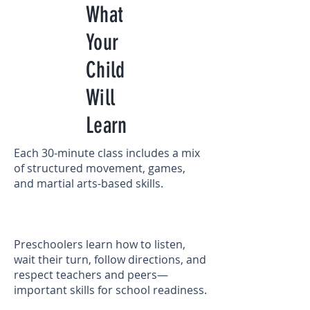
What
Your
Child
Will
Learn
Each 30-minute class includes a mix
of structured movement, games,
and martial arts-based skills.
Preschoolers learn how to listen,
wait their turn, follow directions, and
respect teachers and peers—
important skills for school readiness.