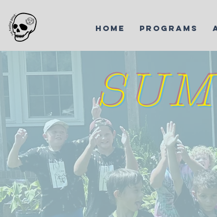
HOME
PROGRAMS
SUM