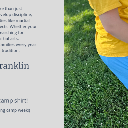
e than just
elop discipline,
ties like martial
ojects. Whether your
searching for
tial arts,
amilies every year
tradition.
ranklin
amp shirt!
ring camp week!)