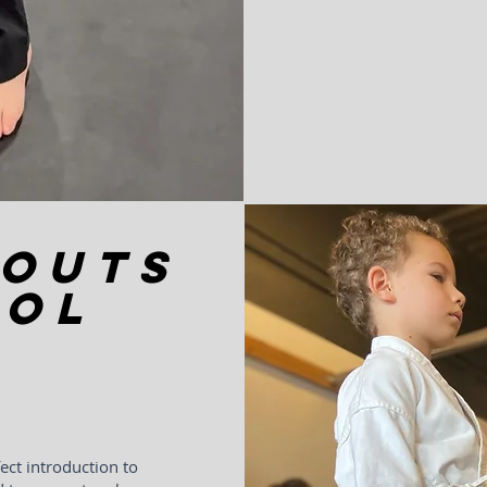
ROUTS
ool
ect introduction to