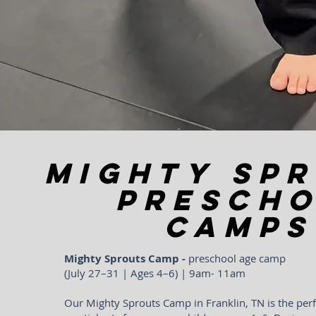
MIGHTY SP
Presch
CAMPS
Mighty Sprouts Camp -
preschool age camp
(July 27–31 | Ages 4–6) | 9am- 11am
Our Mighty Sprouts Camp in Franklin, TN is the perf