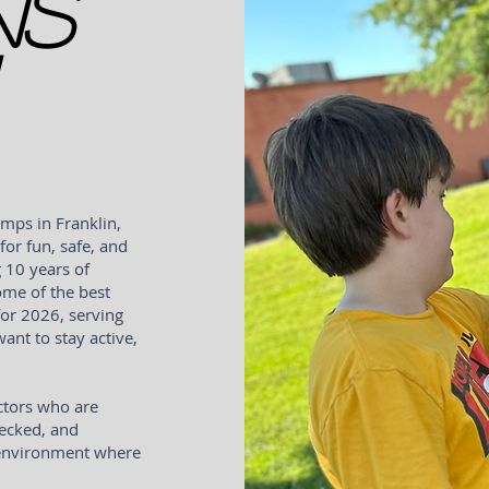
ns
mps in Franklin,
for fun, safe, and
 10 years of
ome of the best
or 2026, serving
nt to stay active,
ctors who are
hecked, and
e environment where