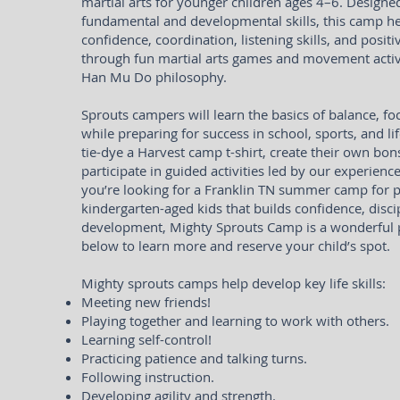
martial arts for younger children ages 4–6. Designe
fundamental and developmental skills, this camp he
confidence, coordination, listening skills, and positi
through fun martial arts games and movement activi
Han Mu Do philosophy.
Sprouts campers will learn the basics of balance, 
while preparing for success in school, sports, and lif
tie-dye a Harvest camp t-shirt, create their own bons
participate in guided activities led by our experience
you’re looking for a Franklin TN summer camp for 
kindergarten-aged kids that builds confidence, discip
development, Mighty Sprouts Camp is a wonderful pl
below to learn more and reserve your child’s spot.
Mighty sprouts camps help develop key life skills:
Meeting new friends!
Playing together and learning to work with others.
Learning self-control!
Practicing patience and talking turns.
Following instruction.
Developing agility and strength.