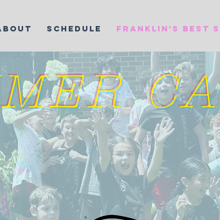
ABOUT
SCHEDULE
FRANKLIN'S BEST 
MER C