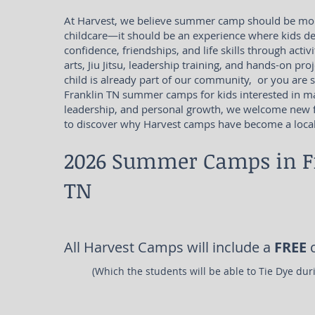
At Harvest, we believe summer camp should be mor
childcare—it should be an experience where kids dev
confidence, friendships, and life skills through activi
arts, Jiu Jitsu, leadership training, and hands-on pr
child is already part of our community, or you are 
Franklin TN summer camps for kids interested in mar
leadership, and personal growth, we welcome new f
to discover why Harvest camps have become a local 
2026 Summer Camps in F
TN
All Harvest Camps will include a
FREE
c
(Which the students will be able to Tie Dye du