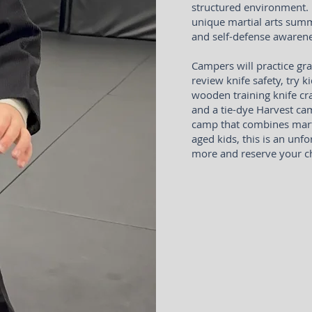
structured environment. P
unique martial arts summ
and self-defense awarene
Campers will practice gra
review knife safety, try 
wooden training knife cr
and a tie-dye Harvest cam
camp that combines martia
aged kids, this is an unf
more and reserve your ch