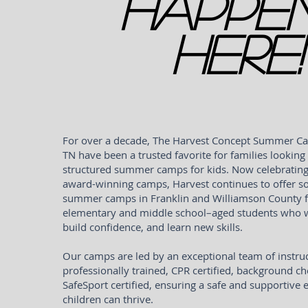
Happe
Here!
For over a decade, The Harvest Concept Summer Ca
TN have been a trusted favorite for families looking 
structured summer camps for kids. Now celebrating
award-winning camps, Harvest continues to offer s
summer camps in Franklin and Williamson County f
elementary and middle school–aged students who wa
build confidence, and learn new skills.
Our camps are led by an exceptional team of instru
professionally trained, CPR certified, background c
SafeSport certified, ensuring a safe and supportiv
children can thrive.