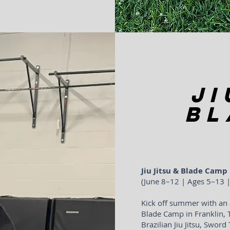
Ji
Bl
Jiu Jitsu & Blade Camp
(June 8–12 | Ages 5–13
Kick off summer with an 
Blade Camp in Franklin, 
Brazilian Jiu Jitsu, Sword