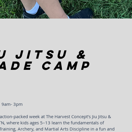
u Jitsu &
ade Camp
 | 9am- 3pm
action-packed week at The Harvest Concept’s Jiu Jitsu &
TN, where kids ages 5–13 learn the fundamentals of
 Training, Archery, and Martial Arts Discipline in a fun and