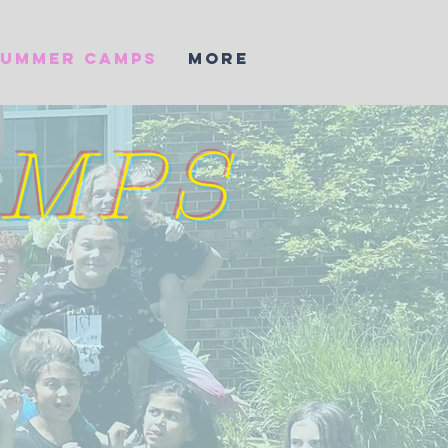
SUMMER CAMPS
More
AMPS