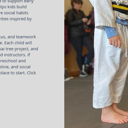
d to support early
lps kids build
ve social habits
ties inspired by
focus, and teamwork
e. Each child will
ai tree project, and
d instructors. If
preschool and
line, and social
ace to start. Click