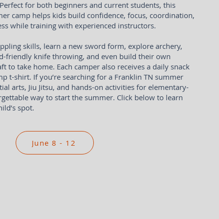
erfect for both beginners and current students, this
er camp helps kids build confidence, focus, coordination,
ss while training with experienced instructors.
ppling skills, learn a new sword form, explore archery,
kid-friendly knife throwing, and even build their own
aft to take home. Each camper also receives a daily snack
p t-shirt. If you’re searching for a Franklin TN summer
l arts, Jiu Jitsu, and hands-on activities for elementary-
orgettable way to start the summer. Click below to learn
ild’s spot.
June 8 - 12