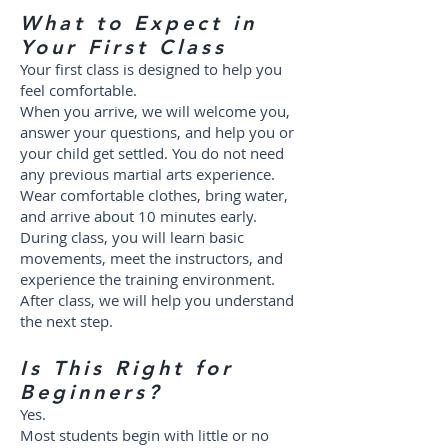
What to Expect in
Your First Class
Your first class is designed to help you
feel comfortable.
When you arrive, we will welcome you,
answer your questions, and help you or
your child get settled. You do not need
any previous martial arts experience.
Wear comfortable clothes, bring water,
and arrive about 10 minutes early.
During class, you will learn basic
movements, meet the instructors, and
experience the training environment.
After class, we will help you understand
the next step.
Is This Right for
Beginners?
Yes.
Most students begin with little or no