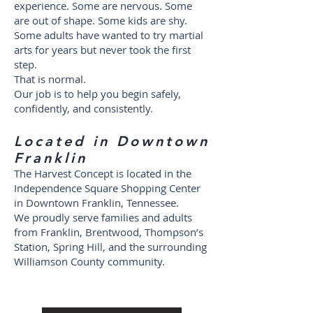
experience. Some are nervous. Some
are out of shape. Some kids are shy.
Some adults have wanted to try martial
arts for years but never took the first
step.
That is normal.
Our job is to help you begin safely,
confidently, and consistently.
Located in Downtown
Franklin
The Harvest Concept is located in the
Independence Square Shopping Center
in Downtown Franklin, Tennessee.
We proudly serve families and adults
from Franklin, Brentwood, Thompson’s
Station, Spring Hill, and the surrounding
Williamson County community.