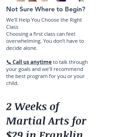
Not Sure Where to Begin?
We’ll Help You Choose the Right
Class
Choosing a first class can feel
overwhelming. You don’t have to
decide alone.
📞 Call us anytime
to talk through
your goals and we’ll recommend
the best program for you or your
child.
2 Weeks of
Martial Arts for
$29 in Franklin,