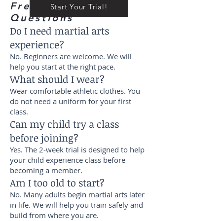
Frequently Asked
Start Your Trial!
Questions
Do I need martial arts
experience?
No. Beginners are welcome. We will
help you start at the right pace.
What should I wear?
Wear comfortable athletic clothes. You
do not need a uniform for your first
class.
Can my child try a class
before joining?
Yes. The 2-week trial is designed to help
your child experience class before
becoming a member.
Am I too old to start?
No. Many adults begin martial arts later
in life. We will help you train safely and
build from where you are.