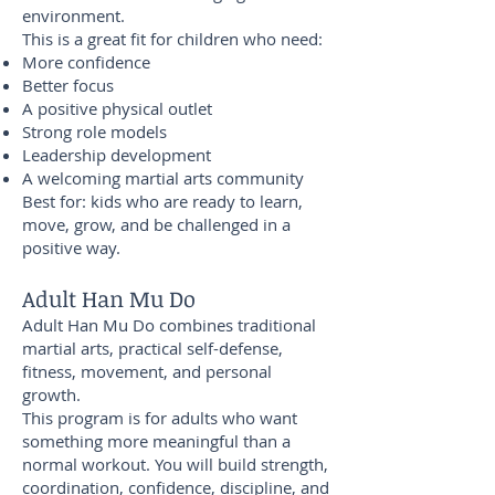
environment.
This is a great fit for children who need:
More confidence
Better focus
A positive physical outlet
Strong role models
Leadership development
A welcoming martial arts community
Best for: kids who are ready to learn,
move, grow, and be challenged in a
positive way.
Adult Han Mu Do
Adult Han Mu Do combines traditional
martial arts, practical self-defense,
fitness, movement, and personal
growth.
This program is for adults who want
something more meaningful than a
normal workout. You will build strength,
coordination, confidence, discipline, and