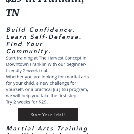
TN
Build Confidence.
Learn Self-Defense.
Find Your
Community.
Start training at The Harvest Concept in
Downtown Franklin with our beginner-
friendly 2-week trial.
Whether you are looking for martial arts
for your child, a new challenge for
yourself, or a practical Jiu Jitsu program,
we will help you take the first step.
Try 2 weeks for $29.
Start Your Trial!
Martial Arts Training