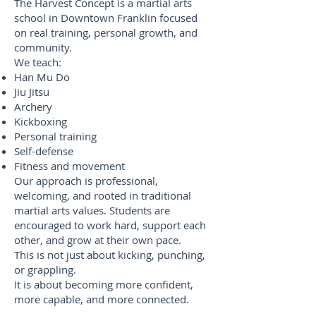
The Harvest Concept is a martial arts
school in Downtown Franklin focused
on real training, personal growth, and
community.
We teach:
Han Mu Do
Jiu Jitsu
Archery
Kickboxing
Personal training
Self-defense
Fitness and movement
Our approach is professional,
welcoming, and rooted in traditional
martial arts values. Students are
encouraged to work hard, support each
other, and grow at their own pace.
This is not just about kicking, punching,
or grappling.
It is about becoming more confident,
more capable, and more connected.