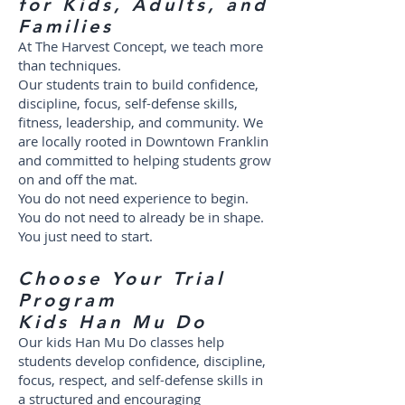
for Kids, Adults, and
Families
At The Harvest Concept, we teach more
than techniques.
Our students train to build confidence,
discipline, focus, self-defense skills,
fitness, leadership, and community. We
are locally rooted in Downtown Franklin
and committed to helping students grow
on and off the mat.
You do not need experience to begin.
You do not need to already be in shape.
You just need to start.
Choose Your Trial
Program
Kids Han Mu Do
Our kids Han Mu Do classes help
students develop confidence, discipline,
focus, respect, and self-defense skills in
a structured and encouraging