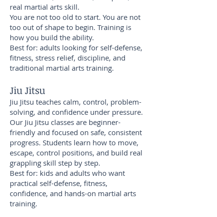
real martial arts skill.
You are not too old to start. You are not
too out of shape to begin. Training is
how you build the ability.
Best for: adults looking for self-defense,
fitness, stress relief, discipline, and
traditional martial arts training.
Jiu Jitsu
Jiu Jitsu teaches calm, control, problem-
solving, and confidence under pressure.
Our Jiu Jitsu classes are beginner-
friendly and focused on safe, consistent
progress. Students learn how to move,
escape, control positions, and build real
grappling skill step by step.
Best for: kids and adults who want
practical self-defense, fitness,
confidence, and hands-on martial arts
training.