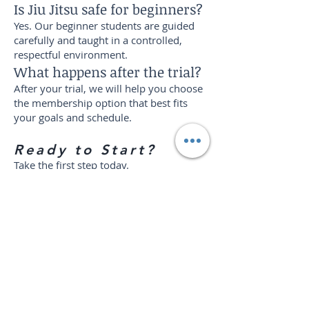
Is Jiu Jitsu safe for beginners?
Yes. Our beginner students are guided
carefully and taught in a controlled,
respectful environment.
What happens after the trial?
After your trial, we will help you choose
the membership option that best fits
your goals and schedule.
Ready to Start?
Take the first step today.
Try 2 weeks of martial arts training at
The Harvest Concept for $29.
Build confidence. Learn self-defense.
Get stronger. Join a community that
wants to see you grow.
Start Your Trial!