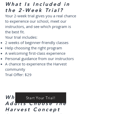
What Is Included in
the 2-Week Trial?
Your 2-week trial gives you a real chance
to experience our school, meet our
instructors, and see which program is
the best fit.
Your trial includes:
2 weeks of beginner-friendly classes
Help choosing the right program
A welcoming first-class experience
Personal guidance from our instructors
A chance to experience the Harvest
community
Trial Offer: $29
Why Families and
Start Your Trial!
Adults Choose The
Harvest Concept