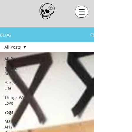
BLOG
All Posts
All Posts
Martial
Arts
Harvest
Life
Things We
Love
Yoga
Martial
Arts