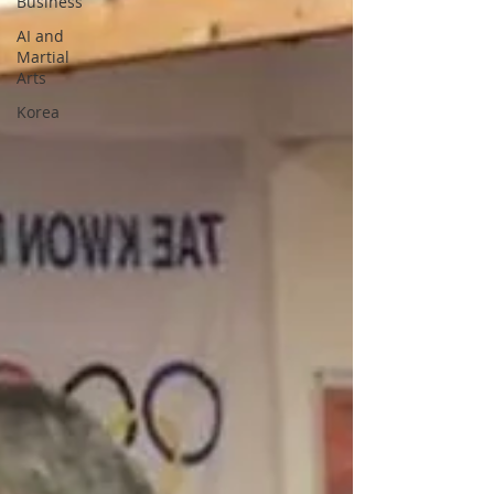
Business
AI and
Martial
Arts
Korea