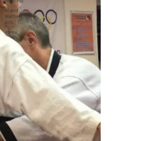
Business
AI and
Martial
Arts
Korea