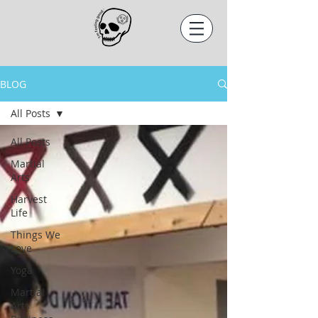
BLOG
All Posts
All Posts
Martial
Arts
Harvest
Life
Things We
Love
Yoga
Martial
Arts