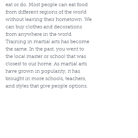
eat or do. Most people can eat food 
from different regions of the world 
without leaving their hometown. We 
can buy clothes and decorations 
from anywhere in the world. 
Training in martial arts has become 
the same. In the past, you went to 
the local master or school that was 
closest to our home. As martial arts 
have grown in popularity, it has 
brought in more schools, teachers, 
and styles that give people options. 