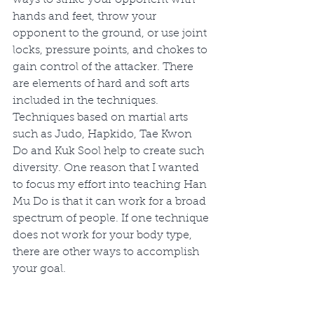
hands and feet, throw your 
opponent to the ground, or use joint 
locks, pressure points, and chokes to 
gain control of the attacker. There 
are elements of hard and soft arts 
included in the techniques. 
Techniques based on martial arts 
such as Judo, Hapkido, Tae Kwon 
Do and Kuk Sool help to create such 
diversity. One reason that I wanted 
to focus my effort into teaching Han 
Mu Do is that it can work for a broad 
spectrum of people. If one technique 
does not work for your body type, 
there are other ways to accomplish 
your goal. 