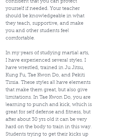
confident that you can protect 
yourself if needed. Your teacher 
should be knowledgeable in what 
they teach, supportive, and make 
you and other students feel 
comfortable. 
In my years of studying martial arts, 
I have experienced several styles. I 
have wrestled, trained in Ju Jitsu, 
Kung Fu, Tae Kwon Do, and Pekiti 
Tirsia. These styles all have elements 
that make them great, but also give 
limitations. In Tae Kwon Do, you are 
learning to punch and kick, which is 
great for self defense and fitness, but 
after about 30 yrs old it can be very 
hard on the body to train in this way. 
Students trying to get their kicks up 