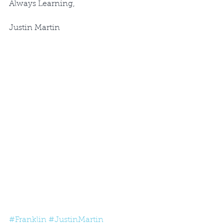
Always Learning,
Justin Martin
#Franklin
#JustinMartin