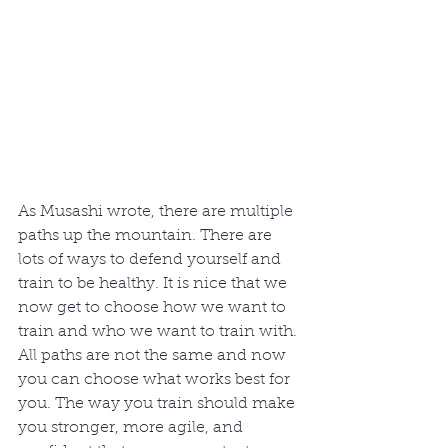
As Musashi wrote, there are multiple 
paths up the mountain. There are 
lots of ways to defend yourself and 
train to be healthy. It is nice that we 
now get to choose how we want to 
train and who we want to train with. 
All paths are not the same and now 
you can choose what works best for 
you. The way you train should make 
you stronger, more agile, and 