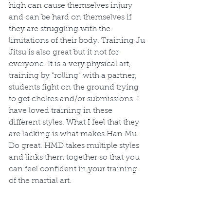
high can cause themselves injury 
and can be hard on themselves if 
they are struggling with the 
limitations of their body. Training Ju 
Jitsu is also great but it not for 
everyone. It is a very physical art, 
training by "rolling" with a partner, 
students fight on the ground trying 
to get chokes and/or submissions. I 
have loved training in these 
different styles. What I feel that they 
are lacking is what makes Han Mu 
Do great. HMD takes multiple styles 
and links them together so that you 
can feel confident in your training 
of the martial art.  