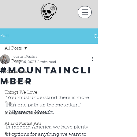
Post
All Posts
Justin Martin
All Posts
May 26, 2023
2 min read
#MountainCli
Martial Arts
mber
Harvest Life
Things We Love
"You must understand there is more 
Yoga
than one path up the mountain."
- Miyamoto Musashi
Martial Arts Business
AI and Martial Arts
In modern America we have plenty 
Korea
of options for anything we want to 