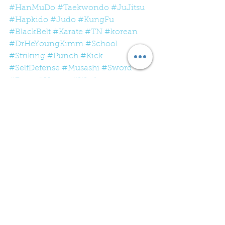
#HanMuDo
#Taekwondo
#JuJitsu
#Hapkido
#Judo
#KungFu
#BlackBelt
#Karate
#TN
#korean
#DrHeYoungKimm
#School
#Striking
#Punch
#Kick
#SelfDefense
#Musashi
#Sword
#Form
#Hyung
#Work
#Whatworks
#Mountain
#MountainClimber
See All
Recent Posts