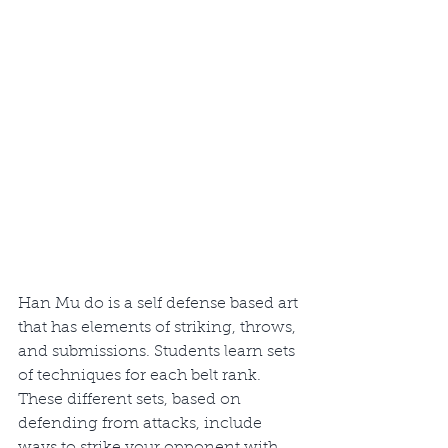
Han Mu do is a self defense based art 
that has elements of striking, throws, 
and submissions. Students learn sets 
of techniques for each belt rank. 
These different sets, based on 
defending from attacks, include 
ways to strike your opponent with 