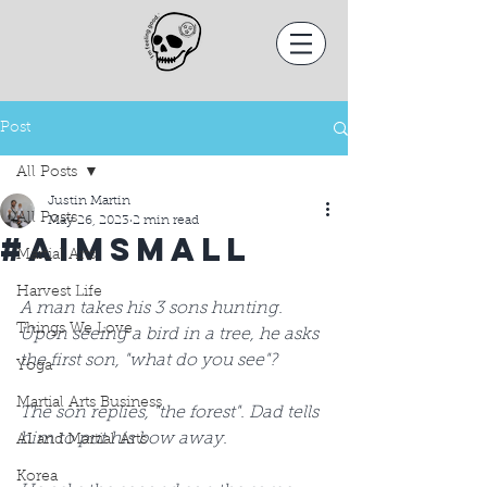
Post
All Posts
Justin Martin
All Posts
May 26, 2023
2 min read
#AimSmall
Martial Arts
Harvest Life
A man takes his 3 sons hunting. 
Things We Love
Upon seeing a bird in a tree, he asks 
the first son, "what do you see"? 
Yoga
Martial Arts Business
The son replies, "the forest". Dad tells 
him to put his bow away.  
AI and Martial Arts
Korea