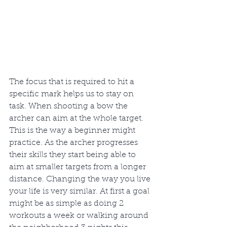
The focus that is required to hit a 
specific mark helps us to stay on 
task. When shooting a bow the 
archer can aim at the whole target. 
This is the way a beginner might 
practice. As the archer progresses 
their skills they start being able to 
aim at smaller targets from a longer 
distance. Changing the way you live 
your life is very similar. At first a goal 
might be as simple as doing 2 
workouts a week or walking around 