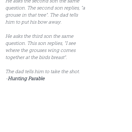
He asks the second son the same 
question. The second son replies, "a 
grouse in that tree". The dad tells 
him to put his bow away.  
He asks the third son the same 
question. This son replies, "I see 
where the grouses wing comes 
together at the birds breast".  
The dad tells him to take the shot. 
-
Hunting Parable