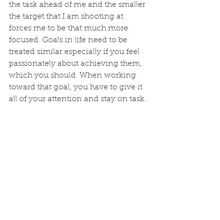
the task ahead of me and the smaller 
the target that I am shooting at 
forces me to be that much more 
focused. Goals in life need to be 
treated similar especially if you feel 
passionately about achieving them, 
which you should. When working 
toward that goal, you have to give it 
all of your attention and stay on task. 