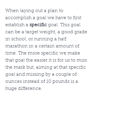
When laying out a plan to 
accomplish a goal we have to first 
establish a 
specific
 goal. This goal 
can be a target weight, a good grade 
in school, or running a half 
marathon in a certain amount of 
time. The more specific we make 
that goal the easier it is for us to miss 
the mark but, aiming at that specific 
goal and missing by a couple of 
ounces instead of 10 pounds is a 
huge difference. 