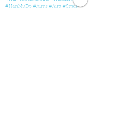
#HanMuDo
#Aims
#Aim
#Smail
#Small
#Target
#Fitness
#Tennessee
See All
Recent Posts