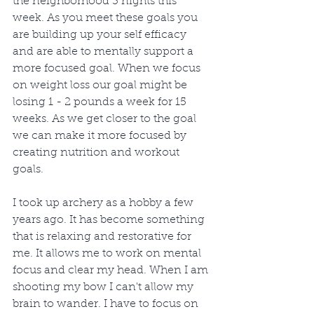
the neighborhood 3 nights this 
week. As you meet these goals you 
are building up your self efficacy 
and are able to mentally support a 
more focused goal. When we focus 
on weight loss our goal might be 
losing 1 - 2 pounds a week for 15 
weeks. As we get closer to the goal 
we can make it more focused by 
creating nutrition and workout 
goals.
I took up archery as a hobby a few 
years ago. It has become something 
that is relaxing and restorative for 
me. It allows me to work on mental 
focus and clear my head. When I am 
shooting my bow I can't allow my 
brain to wander. I have to focus on 