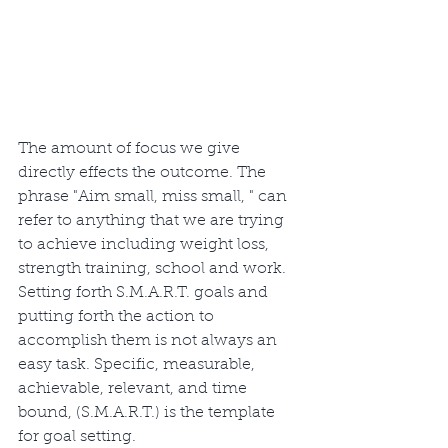
The amount of focus we give 
directly effects the outcome. The 
phrase "Aim small, miss small, " can 
refer to anything that we are trying 
to achieve including weight loss, 
strength training, school and work. 
Setting forth S.M.A.R.T. goals and 
putting forth the action to 
accomplish them is not always an 
easy task. Specific, measurable, 
achievable, relevant, and time 
bound, (S.M.A.R.T.) is the template 
for goal setting. 