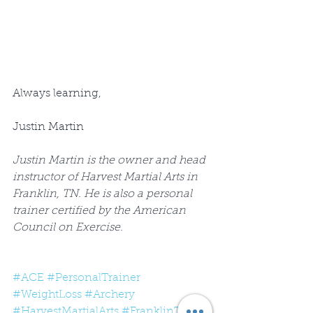
Always learning,
Justin Martin
Justin Martin is the owner and head 
instructor of Harvest Martial Arts in 
Franklin, TN. He is also a personal 
trainer certified by the American 
Council on Exercise.
#ACE
#PersonalTrainer
#WeightLoss
#Archery
#HarvestMartialArts
#FranklinTN