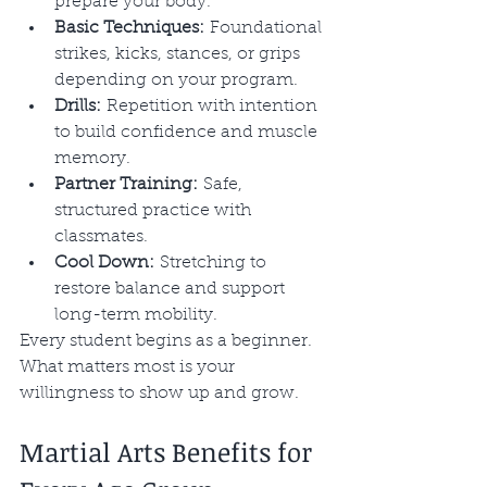
prepare your body.
Basic Techniques:
 Foundational 
strikes, kicks, stances, or grips 
depending on your program.
Drills:
 Repetition with intention 
to build confidence and muscle 
memory.
Partner Training:
 Safe, 
structured practice with 
classmates.
Cool Down:
 Stretching to 
restore balance and support 
long-term mobility.
Every student begins as a beginner. 
What matters most is your 
willingness to show up and grow.
Martial Arts Benefits for 