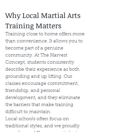
Why Local Martial Arts 
Training Matters
Training close to home offers more 
than convenience. It allows you to 
become part of a genuine 
community. At The Harvest 
Concept, students consistently 
describe their experience as both 
grounding and up lifting. Our 
classes encourage commitment, 
friendship, and personal 
development, and they eliminate 
the barriers that make training 
difficult to maintain.
Local schools often focus on 
traditional styles, and we proudly 