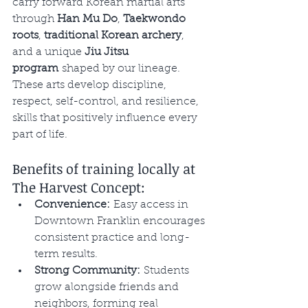
carry forward Korean martial arts 
through 
Han Mu Do
, 
Taekwondo 
roots
, 
traditional Korean archery
, 
and a unique 
Jiu Jitsu 
program
 shaped by our lineage. 
These arts develop discipline, 
respect, self-control, and resilience, 
skills that positively influence every 
part of life.
Benefits of training locally at 
The Harvest Concept:
Convenience:
 Easy access in 
Downtown Franklin encourages 
consistent practice and long-
term results.
Strong Community:
 Students 
grow alongside friends and 
neighbors, forming real 