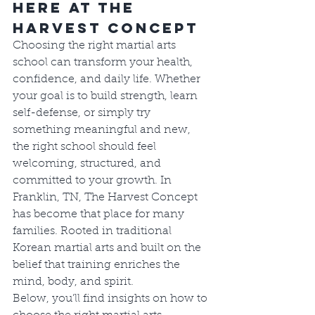
Here at The 
Harvest Concept
Choosing the right martial arts 
school can transform your health, 
confidence, and daily life. Whether 
your goal is to build strength, learn 
self-defense, or simply try 
something meaningful and new, 
the right school should feel 
welcoming, structured, and 
committed to your growth. In 
Franklin, TN, The Harvest Concept 
has become that place for many 
families. Rooted in traditional 
Korean martial arts and built on the 
belief that training enriches the 
mind, body, and spirit.
Below, you’ll find insights on how to 