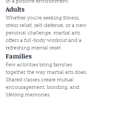
in a positive environment.
Adults
Whether you’re seeking fitness, 
stress relief, self-defense, or a new 
personal challenge, martial arts 
offers a full-body workout and a 
refreshing mental reset.
Families
Few activities bring families 
together the way martial arts does. 
Shared classes create mutual 
encouragement, bonding, and 
lifelong memories.