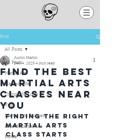
Post
All Posts
Justin Martin
All Posts
Dec 4, 2025
4 min read
Find the Best
Martial Arts
Martial Arts
Harvest Life
Classes Near
Things We Love
You
Yoga
Finding the Right 
Martial Arts Business
Martial Arts 
AI and Martial Arts
Class Starts 
Korea