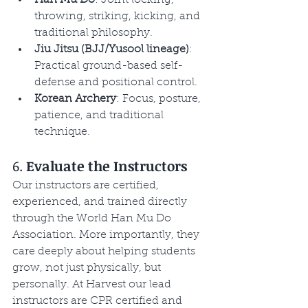
throwing, striking, kicking, and 
traditional philosophy.
Jiu Jitsu (BJJ/Yusool lineage)
: 
Practical ground-based self-
defense and positional control.
Korean Archery
: Focus, posture, 
patience, and traditional 
technique.
6. 
Evaluate the Instructors
Our instructors are certified, 
experienced, and trained directly 
through the World Han Mu Do 
Association. More importantly, they 
care deeply about helping students 
grow, not just physically, but 
personally. At Harvest our lead 
instructors are CPR certified and 