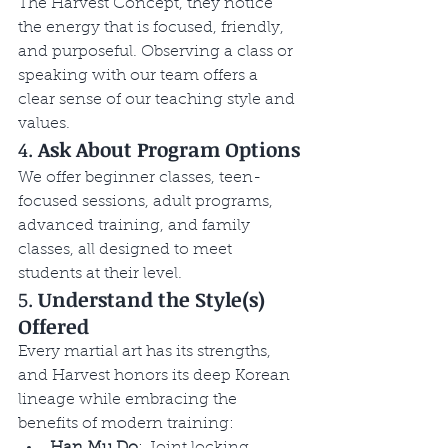
The Harvest Concept, they notice 
the energy that is focused, friendly, 
and purposeful. Observing a class or 
speaking with our team offers a 
clear sense of our teaching style and 
values.
4. 
Ask About Program Options
We offer beginner classes, teen-
focused sessions, adult programs, 
advanced training, and family 
classes, all designed to meet 
students at their level.
5. 
Understand the Style(s) 
Offered
Every martial art has its strengths, 
and Harvest honors its deep Korean 
lineage while embracing the 
benefits of modern training:
Han Mu Do
: Joint locking, 