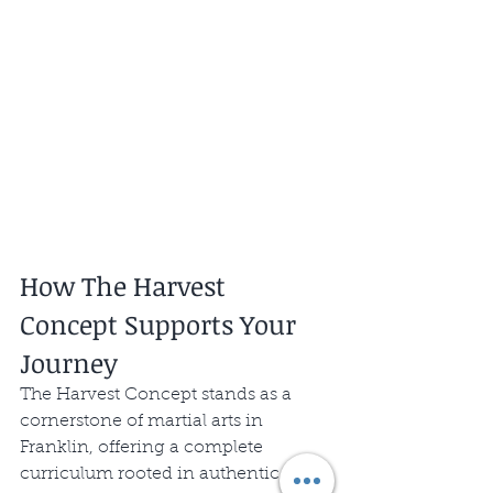
How The Harvest 
Concept Supports Your 
Journey
The Harvest Concept stands as a 
cornerstone of martial arts in 
Franklin, offering a complete 
curriculum rooted in authentic 