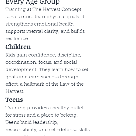
Every Age Group
Training at The Harvest Concept 
serves more than physical goals. It 
strengthens emotional health, 
supports mental clarity, and builds 
resilience.
Children
Kids gain confidence, discipline, 
coordination, focus, and social 
development. They learn how to set 
goals and earn success through 
effort, a hallmark of the Law of the 
Harvest.
Teens
Training provides a healthy outlet 
for stress and a place to belong. 
Teens build leadership, 
responsibility, and self-defense skills 