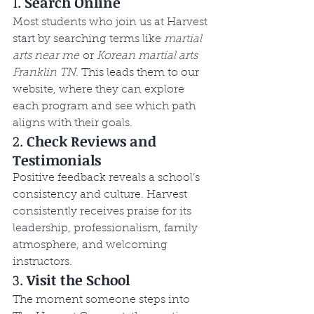
1. 
Search Online
Most students who join us at Harvest 
start by searching terms like 
martial 
arts near me
 or 
Korean martial arts 
Franklin TN
. This leads them to our 
website, where they can explore 
each program and see which path 
aligns with their goals.
2. 
Check Reviews and 
Testimonials
Positive feedback reveals a school’s 
consistency and culture. Harvest 
consistently receives praise for its 
leadership, professionalism, family 
atmosphere, and welcoming 
instructors.
3. 
Visit the School
The moment someone steps into 