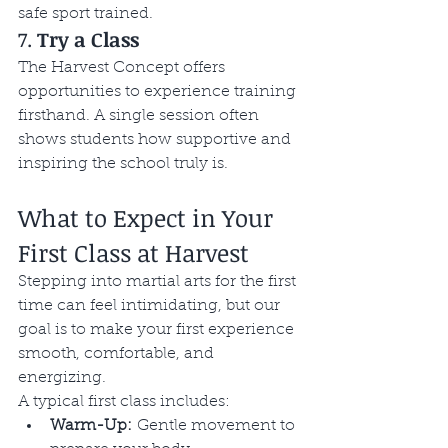
safe sport trained. 
7. 
Try a Class
The Harvest Concept offers 
opportunities to experience training 
firsthand. A single session often 
shows students how supportive and 
inspiring the school truly is.
What to Expect in Your 
First Class at Harvest
Stepping into martial arts for the first 
time can feel intimidating, but our 
goal is to make your first experience 
smooth, comfortable, and 
energizing.
A typical first class includes:
Warm-Up:
 Gentle movement to 