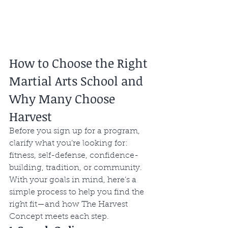
How to Choose the Right 
Martial Arts School and 
Why Many Choose 
Harvest
Before you sign up for a program, 
clarify what you’re looking for: 
fitness, self-defense, confidence-
building, tradition, or community. 
With your goals in mind, here’s a 
simple process to help you find the 
right fit—and how The Harvest 
Concept meets each step.