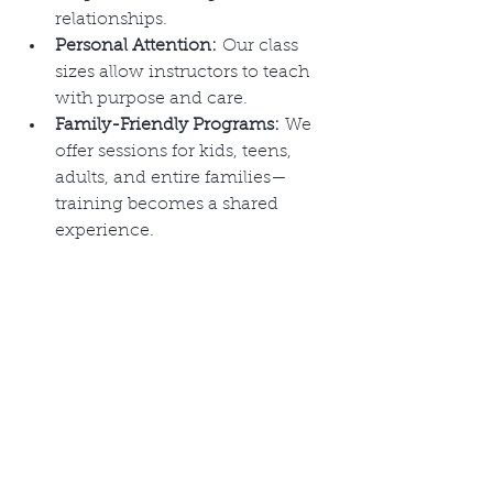
relationships.
Personal Attention:
 Our class 
sizes allow instructors to teach 
with purpose and care.
Family-Friendly Programs:
 We 
offer sessions for kids, teens, 
adults, and entire families—
training becomes a shared 
experience.