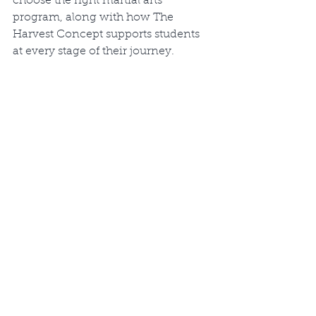
choose the right martial arts 
program, along with how The 
Harvest Concept supports students 
at every stage of their journey.