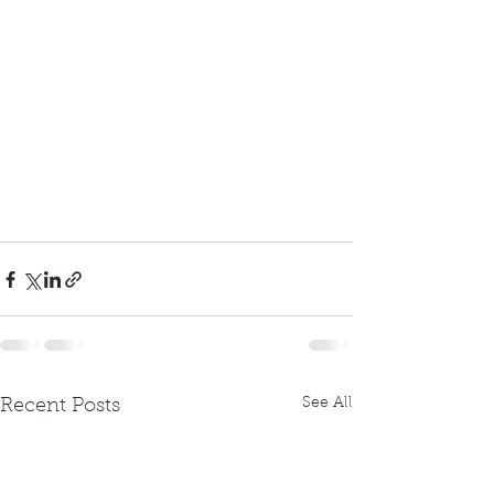
See All
Recent Posts