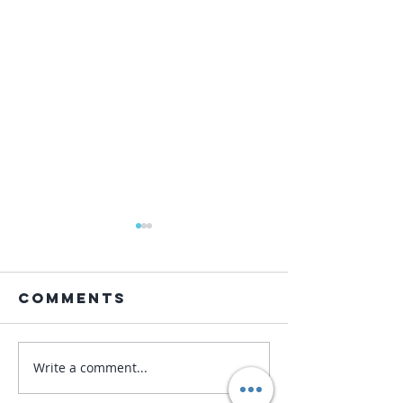
Comments
Write a comment...
Korea: My
9.Korea:
Trip in
Hapki Ze