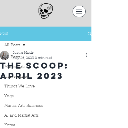
Post
All Posts
Justin Martin
All Posts
May 26, 2023
0 min read
THE SCOOP:
Martial Arts
APRIL 2023
Harvest Life
Things We Love
Yoga
Martial Arts Business
AI and Martial Arts
Korea