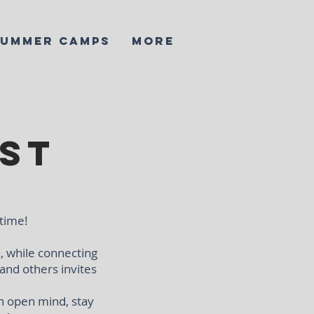
SUMMER CAMPS
More
st
 time!
, while connecting
 and others invites
n open mind, stay