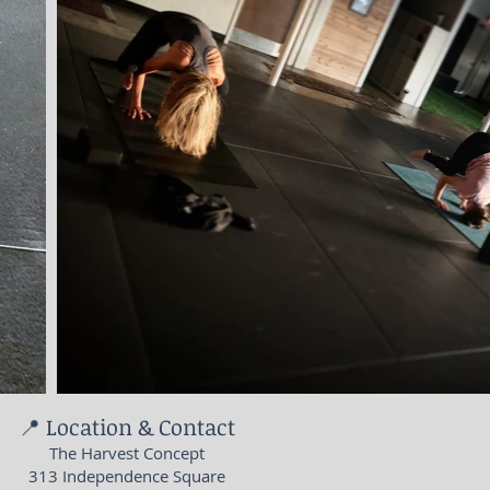
📍 Location & Contact
The Harvest Concept
313 Independence Square