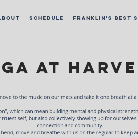
ABOUT
SCHEDULE
FRANKLIN'S BEST 
ga at Harve
ove to the music on our mats and take it one breath at a
n", which can mean building mental and physical strength
or truest self, but also collectively showing up for ourselves
connection and community.
o bend, move and breathe with us on the regular to keep a