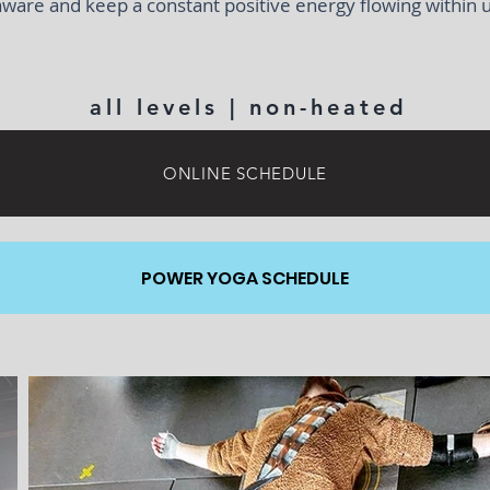
aware and keep a constant positive energy flowing within u
all levels | non-heated
ONLINE SCHEDULE
POWER YOGA SCHEDULE