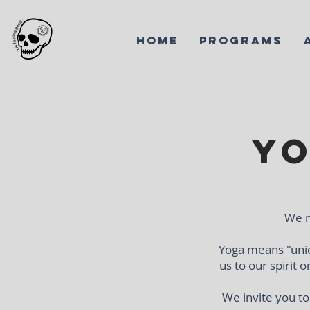
HOME
PROGRAMS
Yo
We m
Yoga means "unio
us to our spirit 
We invite you t