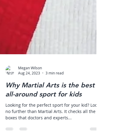
Megan Wilson
Aug 24, 2023
3 min read
Why Martial Arts is the best
all-around sport for kids
Looking for the perfect sport for your kid? Look
no further than Martial Arts. It checks all the
boxes that doctors and experts...