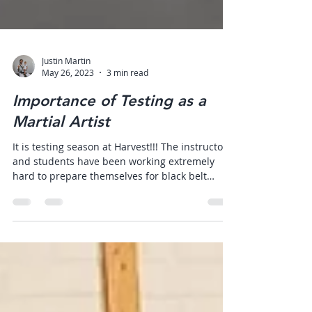
Justin Martin
May 26, 2023
3 min read
Importance of Testing as a
Martial Artist
It is testing season at Harvest!!! The instructors
and students have been working extremely
hard to prepare themselves for black belt
and...