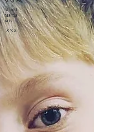
Business
AI and
Martial
Arts
Korea