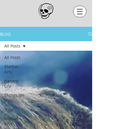
BLOG
All Posts
All Posts
Martial
Arts
Harvest
Life
Things We
Love
Yoga
Martial
Arts