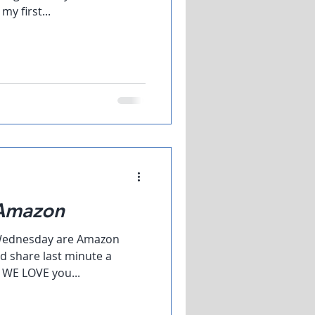
y first...
 Amazon
d Wednesday are Amazon
d share last minute a
s WE LOVE you...