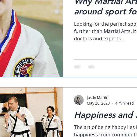
Why Martial Arts
around sport fo
Looking for the perfect spo
further than Martial Arts. I
doctors and experts...
Justin Martin
May 26, 2023
4 min read
Happiness and S
The art of being happy lies 
happiness from common th