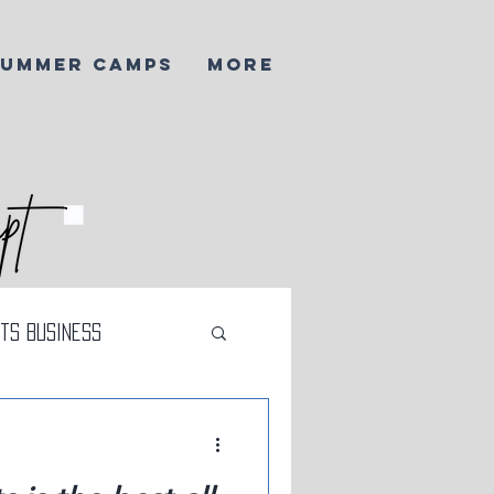
SUMMER CAMPS
More
ts Business