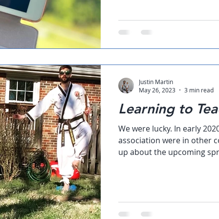
Justin Martin
May 26, 2023
3 min read
Learning to Tea
We were lucky. In early 202
association were in other c
up about the upcoming spr