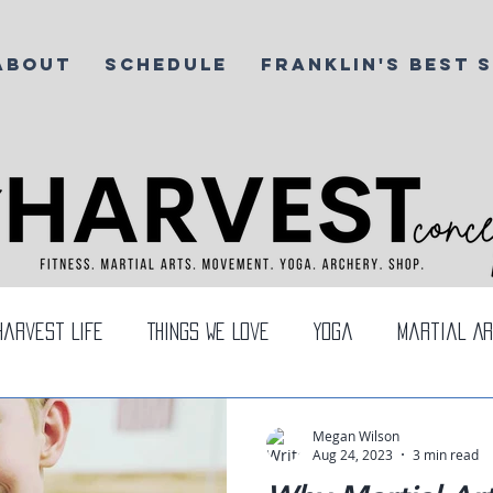
ABOUT
SCHEDULE
FRANKLIN'S BEST 
Harvest Life
Things We Love
Yoga
Martial Ar
rea
Megan Wilson
Aug 24, 2023
3 min read