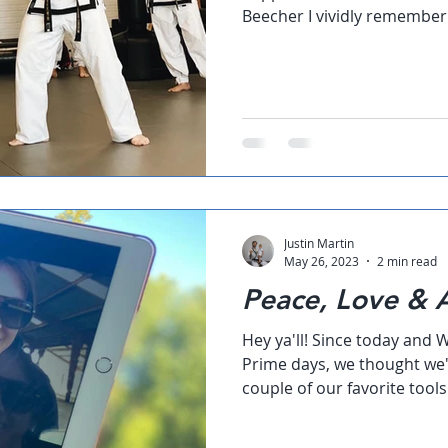
Beecher I vividly remember m
Justin Martin
May 26, 2023
2 min read
Peace, Love &
Hey ya'll! Since today an
Prime days, we thought we'
couple of our favorite tool