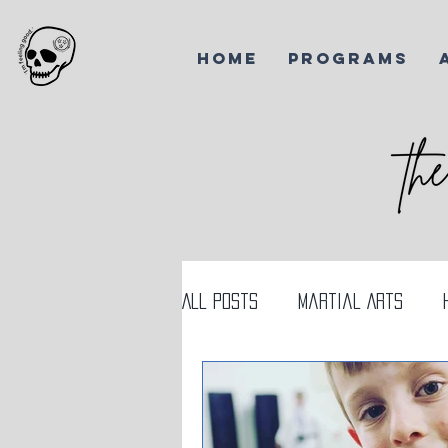
HOME
PROGRAMS
All Posts
Martial Arts
AI and Martial Arts
Ko