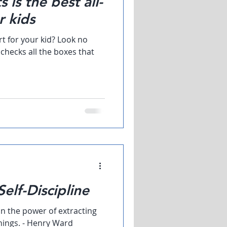
 is the best all-
r kids
rt for your kid? Look no
t checks all the boxes that
elf-Discipline
in the power of extracting
ings. - Henry Ward