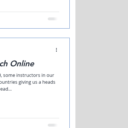
ch Online
0, some instructors in our
ountries giving us a heads
ead...