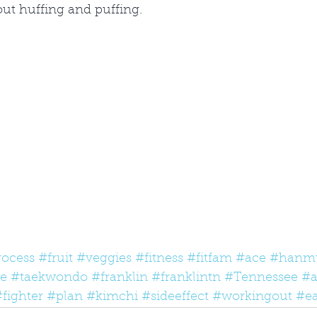
hout huffing and puffing. 
rocess
#fruit
#veggies
#fitness
#fitfam
#ace
#hanm
te
#taekwondo
#franklin
#franklintn
#Tennessee
#a
fighter
#plan
#kimchi
#sideeffect
#workingout
#ea