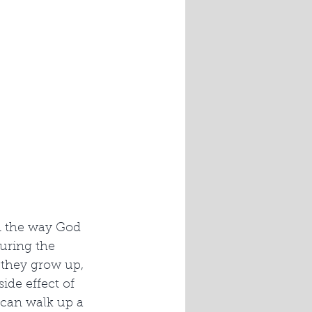
n the way God 
uring the 
s they grow up, 
de effect of 
 can walk up a 