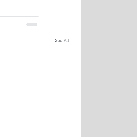
See All