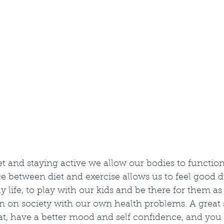
et and staying active we allow our bodies to functio
 between diet and exercise allows us to feel good d
ily life, to play with our kids and be there for them a
 on society with our own health problems. A great si
eat, have a better mood and self confidence, and you