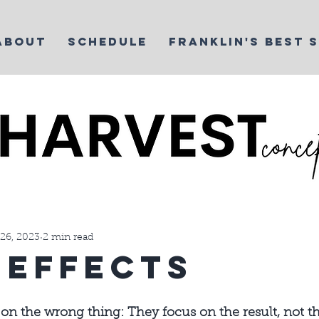
ABOUT
SCHEDULE
FRANKLIN'S BEST 
t Life
Things We Love
Yoga
Martial Arts Business
26, 2023
2 min read
eEffects
on the wrong thing: They focus on the result, not th