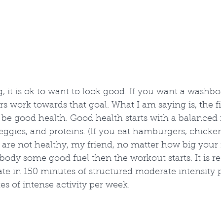
, it is ok to want to look good. If you want a washb
s work towards that goal. What I am saying is, the f
be good health. Good health starts with a balanced n
 veggies, and proteins. (If you eat hamburgers, chicke
are not healthy, my friend, no matter how big your 
t body some good fuel then the workout starts. It i
pate in 150 minutes of structured moderate intensity 
es of intense activity per week. 