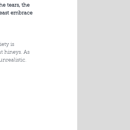
he tears, the 
least embrace 
ety is 
t hineys. As 
nrealistic. 