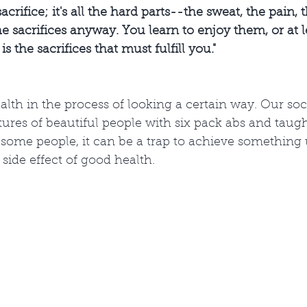
acrifice; it's all the hard parts--the sweat, the pain, t
e sacrifices anyway. You learn to enjoy them, or at 
is the sacrifices that must fulfill you."
alth in the process of looking a certain way. Our soci
ures of beautiful people with six pack abs and taugh
or some people, it can be a trap to achieve something u
side effect of good health. 