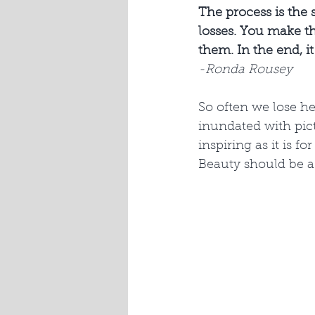
The process is the s
losses. You make th
them. In the end, it 
-Ronda Rousey
So often we lose he
inundated with pict
inspiring as it is f
Beauty should be a 