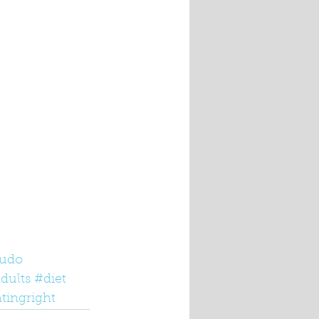
udo
dults
#diet
tingright