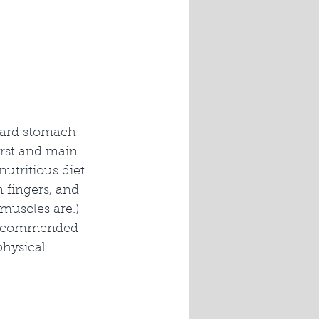
oard stomach 
irst and main 
utritious diet 
n fingers, and 
muscles are.) 
s recommended 
physical 