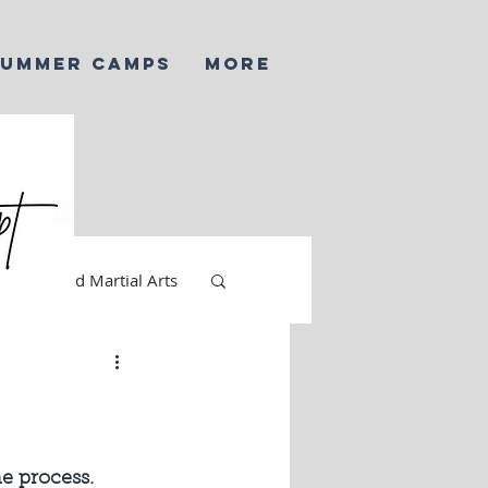
SUMMER CAMPS
More
AI and Martial Arts
e process. 