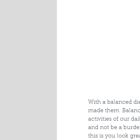
With a balanced di
made them. Balance
activities of our da
and not be a burden
this is you look gr