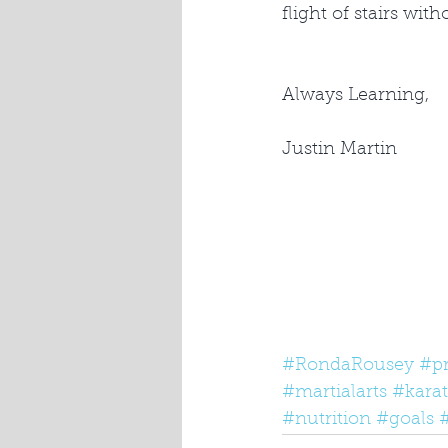
flight of stairs wit
Always Learning,
Justin Martin
#RondaRousey
#p
#martialarts
#kara
#nutrition
#goals
#