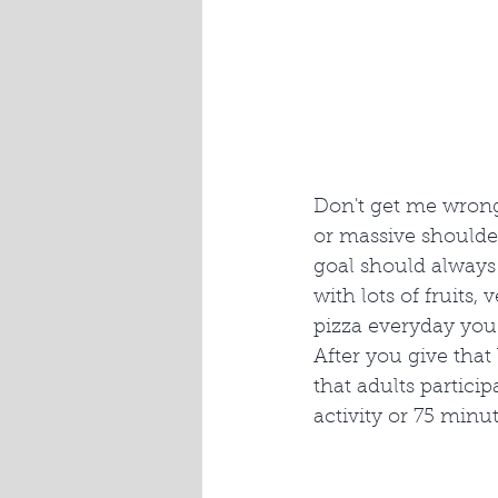
Don't get me wrong
or massive shoulder
goal should always 
with lots of fruits,
pizza everyday you 
After you give tha
that adults partici
activity or 75 minut