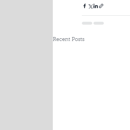
Recent Posts