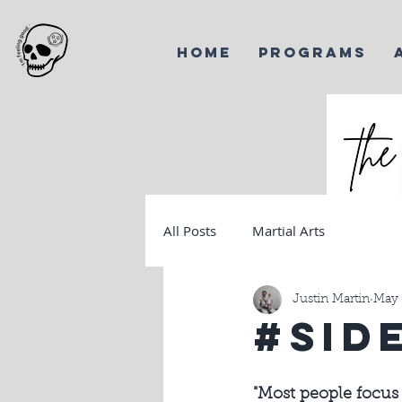
HOME
PROGRAMS
All Posts
Martial Arts
Harves
Korea
Justin Martin
May 
#Sid
"Most people focus 