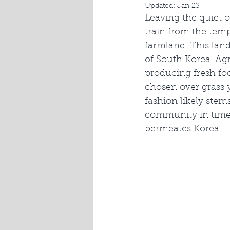
Updated:
Jan 23
Leaving the quiet o
train from the te
farmland. This lan
of South Korea. Agr
producing fresh fo
chosen over grass 
fashion likely stem
community in times
permeates Korea.