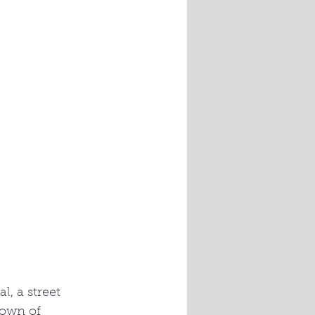
l, a street 
town of 