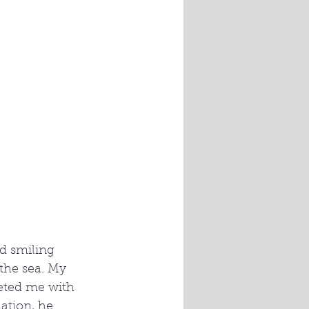
d smiling 
the sea. My 
eted me with 
tion, he 