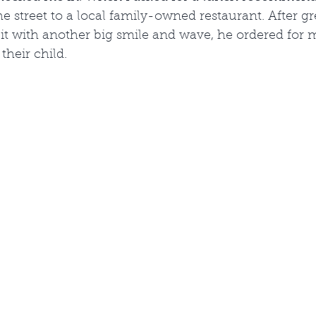
street to a local family-owned restaurant. After gr
t with another big smile and wave, he ordered for m
their child.