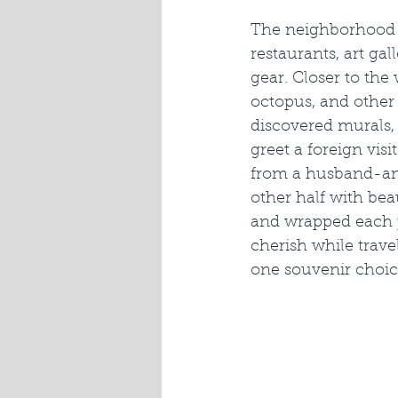
The neighborhood a
restaurants, art ga
gear. Closer to the
octopus, and other 
discovered murals, 
greet a foreign vis
from a husband-and
other half with bea
and wrapped each p
cherish while trav
one souvenir choic