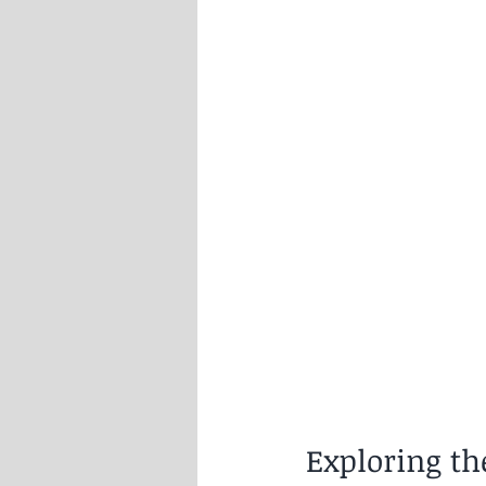
Exploring t