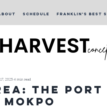
ABOUT
SCHEDULE
FRANKLIN'S BEST 
t Life
Things We Love
Yoga
Martial Arts Business
17, 2025
4 min read
rea: The Port
: Mokpo