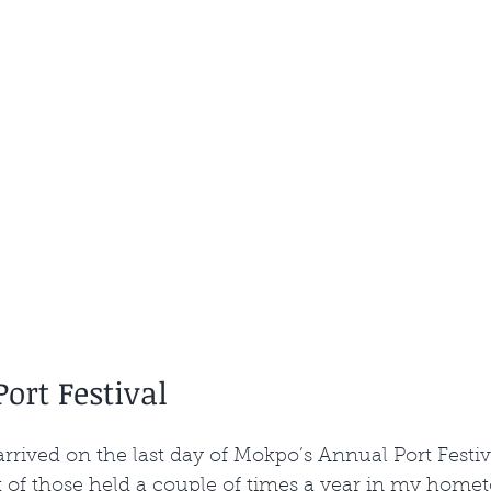
ort Festival
d arrived on the last day of Mokpo’s Annual Port Festiva
t of those held a couple of times a year in my home