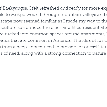
f Baekyangsa, I felt refreshed and ready for more ex
mple to Mokpo wound through mountain valleys and 
dscape now seemed familiar as I made my way to the
iculture surrounded the cities and filled residential 
od tucked into common spaces around apartments, b
yards that are common in America. The idea of func
s from a deep-rooted need to provide for oneself, fam
 of need, along with a strong connection to nature 