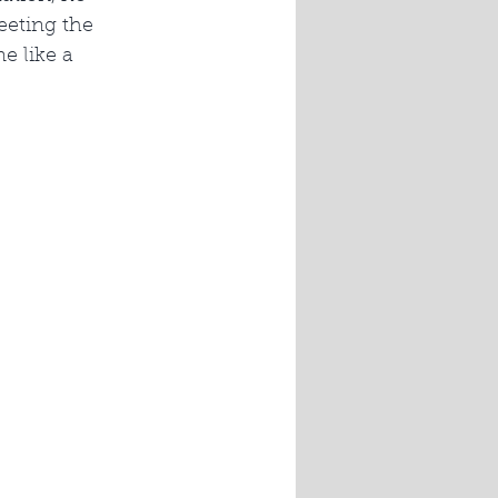
eeting the 
e like a 