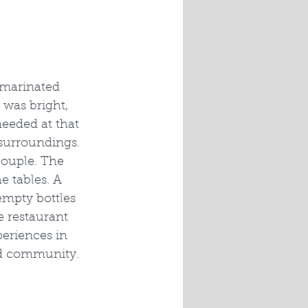
 marinated 
 was bright, 
needed at that 
surroundings. 
couple. The 
 tables. A 
empty bottles 
e restaurant 
periences in 
 and community.