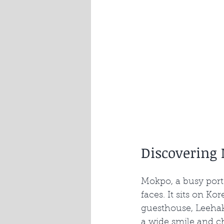
Discovering
Mokpo, a busy port 
faces. It sits on K
guesthouse, Leehak
a wide smile and c