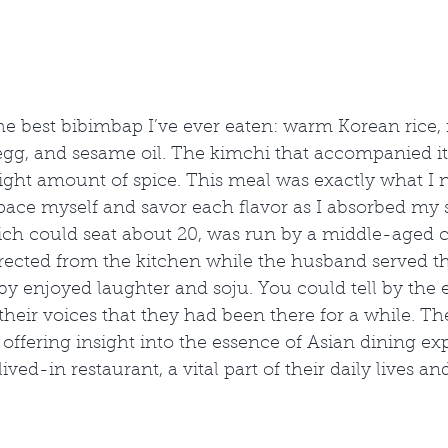
he best bibimbap I’ve ever eaten: warm Korean rice,
 egg, and sesame oil. The kimchi that accompanied it
 right amount of spice. This meal was exactly what I 
 pace myself and savor each flavor as I absorbed my 
ich could seat about 20, was run by a middle-aged 
rected from the kitchen while the husband served the
y enjoyed laughter and soju. You could tell by the 
heir voices that they had been there for a while. Th
ian, offering insight into the essence of Asian dining ex
lived-in restaurant, a vital part of their daily lives