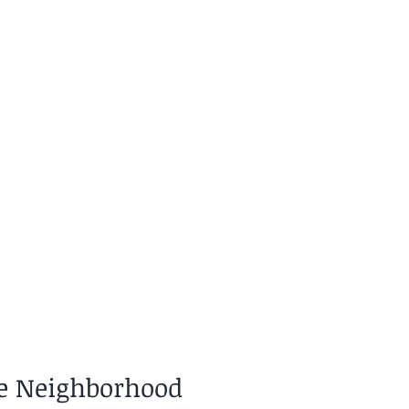
he Neighborhood