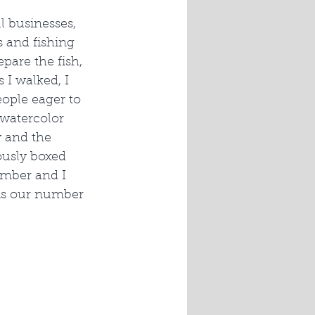
 businesses, 
s and fishing 
pare the fish, 
I walked, I 
eople eager to 
 watercolor 
 and the 
ously boxed 
Amber and I 
 is our number 