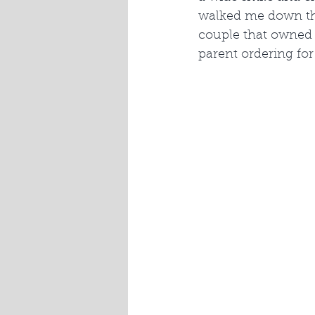
walked me down the 
couple that owned i
parent ordering for 