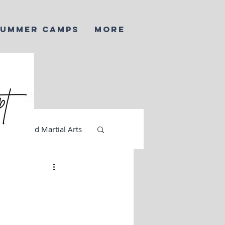
SUMMER CAMPS
More
AI and Martial Arts