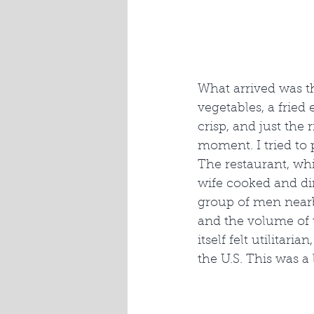
What arrived was t
vegetables, a fried
crisp, and just the
moment. I tried to
The restaurant, wh
wife cooked and di
group of men nearb
and the volume of t
itself felt utilitar
the U.S. This was a 