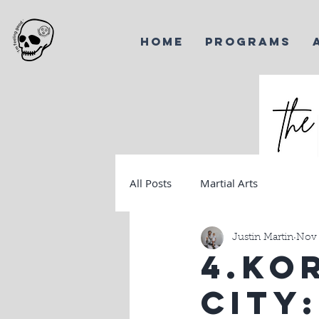
HOME
PROGRAMS
All Posts
Martial Arts
Harves
Korea
Justin Martin
Nov 
4.Ko
City