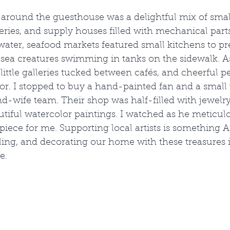
round the guesthouse was a delightful mix of small
lleries, and supply houses filled with mechanical part
 water, seafood markets featured small kitchens to pre
sea creatures swimming in tanks on the sidewalk. As 
little galleries tucked between cafés, and cheerful p
itor. I stopped to buy a hand-painted fan and a small
-wife team. Their shop was half-filled with jewelry
utiful watercolor paintings. I watched as he meticul
iece for me. Supporting local artists is something 
eling, and decorating our home with these treasures
e.