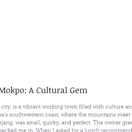
 Mokpo: A Cultural Gem
city, is a vibrant working town filled with culture an
orea’s southwestern coast, where the mountains meet 
jang, was small, quirky, and perfect. The owner gre
hecked me in. When I asked for a lunch recommenda