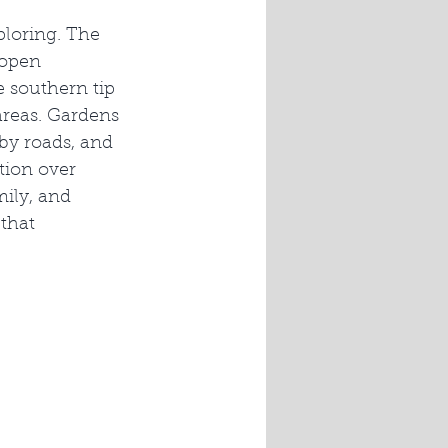
ploring. The 
open 
 southern tip 
areas. Gardens 
y roads, and 
tion over 
ily, and 
that 