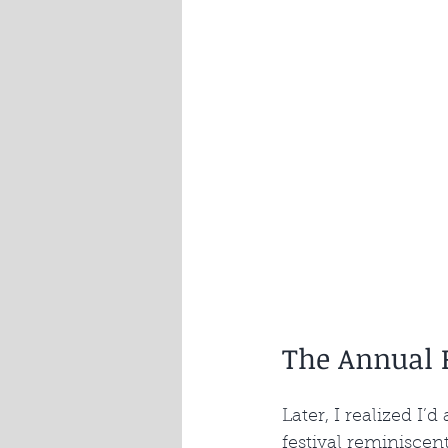
The Annual P
Later, I realized I’
festival reminiscen