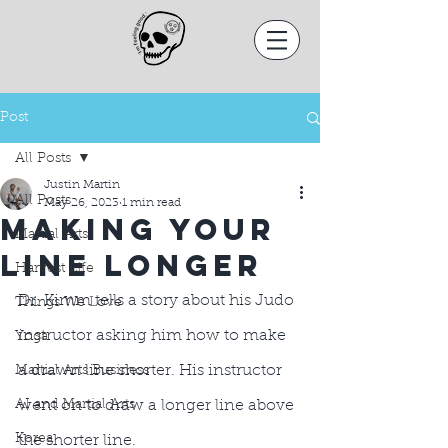
Post
All Posts
Justin Martin
All Posts
May 26, 2023
1 min read
Making your
Martial Arts
Line longer
Harvest Life
Dr. Kimm tells a story about his Judo 
Things We Love
instructor asking him how to make 
Yoga
a drawn line shorter. His instructor 
Martial Arts Business
AI and Martial Arts
went on to draw a longer line above 
Korea
the shorter line.