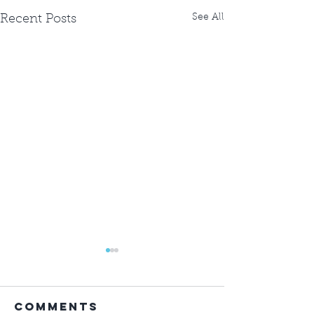
See All
Recent Posts
Comments