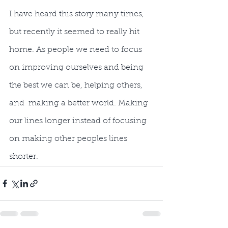
I have heard this story many times, 
but recently it seemed to really hit 
home. As people we need to focus 
on improving ourselves and being 
the best we can be, helping others, 
and  making a better world. Making 
our lines longer instead of focusing 
on making other peoples lines 
shorter.